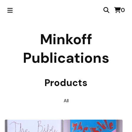
0
Minkoff
Publications
Products
All