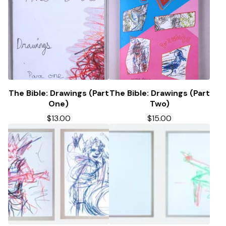
The Bible: Drawings (Part
The Bible: Drawings (Part
One)
Two)
$
13.00
$
15.00