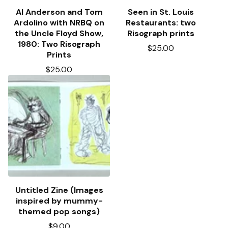
Al Anderson and Tom
Seen in St. Louis
Ardolino with NRBQ on
Restaurants: two
the Uncle Floyd Show,
Risograph prints
1980: Two Risograph
$
25.00
Prints
$
25.00
Untitled Zine (Images
inspired by mummy-
themed pop songs)
$
9.00